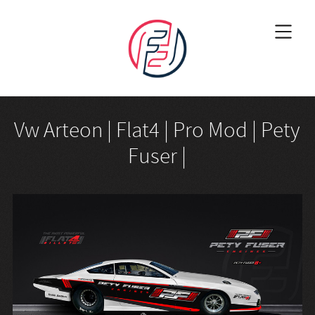
Vw Arteon | Flat4 | Pro Mod | Pety
Fuser |