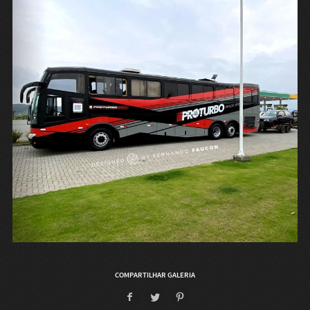
COMPARTILHAR GALERIA