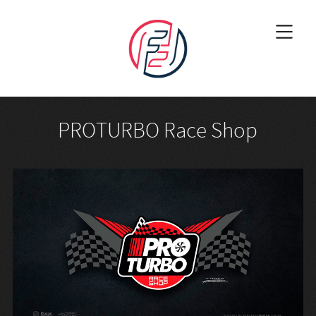
PROTURBO Race Shop