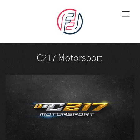
C217 Motorsport